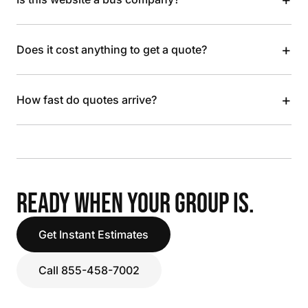
+
Does it cost anything to get a quote?
+
How fast do quotes arrive?
READY WHEN YOUR GROUP IS.
Get Instant Estimates
Call 855-458-7002