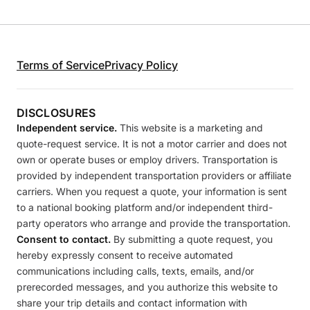
Terms of Service
Privacy Policy
DISCLOSURES
Independent service.
This website is a marketing and
quote-request service. It is not a motor carrier and does not
own or operate buses or employ drivers. Transportation is
provided by independent transportation providers or affiliate
carriers. When you request a quote, your information is sent
to a national booking platform and/or independent third-
party operators who arrange and provide the transportation.
Consent to contact.
By submitting a quote request, you
hereby expressly consent to receive automated
communications including calls, texts, emails, and/or
prerecorded messages, and you authorize this website to
share your trip details and contact information with