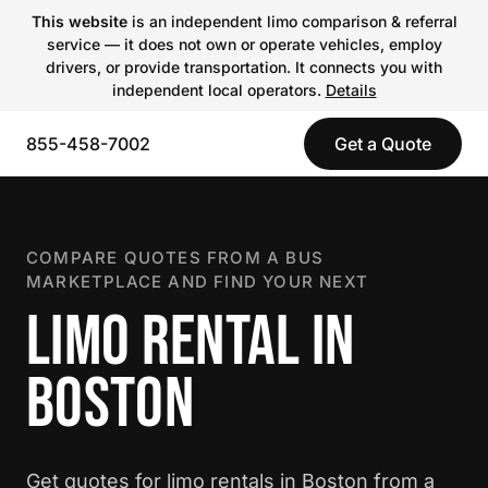
This website
is an independent limo comparison & referral
service — it does not own or operate vehicles, employ
drivers, or provide transportation. It connects you with
independent local operators.
Details
855-458-7002
Get a Quote
COMPARE QUOTES FROM A BUS
MARKETPLACE AND FIND YOUR NEXT
LIMO RENTAL IN
BOSTON
Get quotes for limo rentals in Boston from a