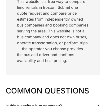
This website is a free way to compare
limo rentals in Boston. Submit one
quote request and compare price
estimates from independently owned
bus companies and booking companies
serving the area. This website is not a
bus company and does not own buses,
operate transportation, or perform trips
— the operator you choose provides
the bus and driver and confirms
availability and final pricing.
COMMON QUESTIONS
+
Is this website a bus company?