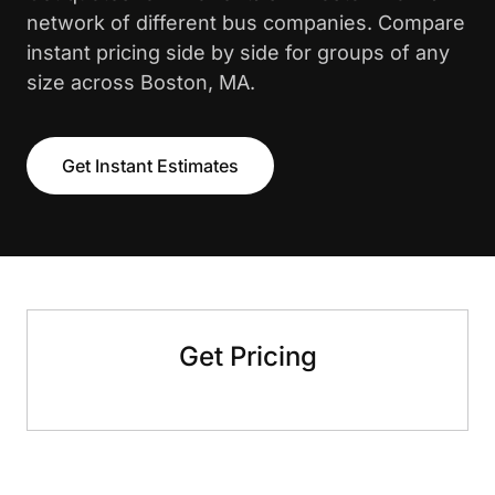
network of different bus companies. Compare
instant pricing side by side for groups of any
size across Boston, MA.
Get Instant Estimates
Get Pricing