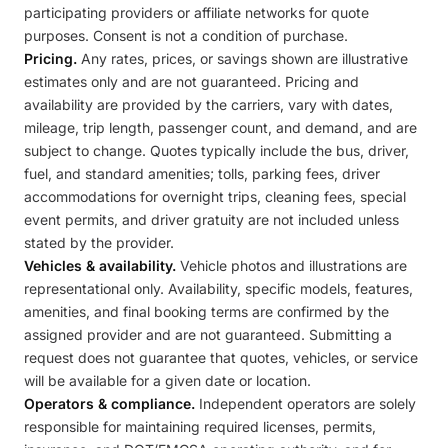
participating providers or affiliate networks for quote
purposes. Consent is not a condition of purchase.
Pricing.
Any rates, prices, or savings shown are illustrative
estimates only and are not guaranteed. Pricing and
availability are provided by the carriers, vary with dates,
mileage, trip length, passenger count, and demand, and are
subject to change. Quotes typically include the bus, driver,
fuel, and standard amenities; tolls, parking fees, driver
accommodations for overnight trips, cleaning fees, special
event permits, and driver gratuity are not included unless
stated by the provider.
Vehicles & availability.
Vehicle photos and illustrations are
representational only. Availability, specific models, features,
amenities, and final booking terms are confirmed by the
assigned provider and are not guaranteed. Submitting a
request does not guarantee that quotes, vehicles, or service
will be available for a given date or location.
Operators & compliance.
Independent operators are solely
responsible for maintaining required licenses, permits,