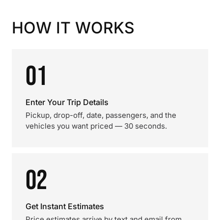
HOW IT WORKS
01
Enter Your Trip Details
Pickup, drop-off, date, passengers, and the
vehicles you want priced — 30 seconds.
02
Get Instant Estimates
Price estimates arrive by text and email from