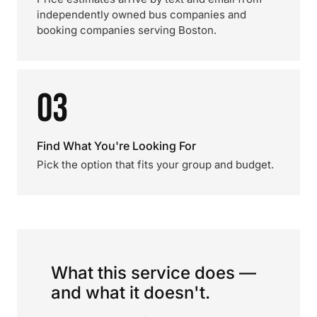
independently owned bus companies and
booking companies serving Boston.
03
Find What You're Looking For
Pick the option that fits your group and budget.
What this service does —
and what it doesn't.