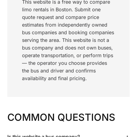
This website is a free way to compare
limo rentals in Boston. Submit one
quote request and compare price
estimates from independently owned
bus companies and booking companies
serving the area. This website is not a
bus company and does not own buses,
operate transportation, or perform trips
— the operator you choose provides
the bus and driver and confirms
availability and final pricing.
COMMON QUESTIONS
+
Is this website a bus company?