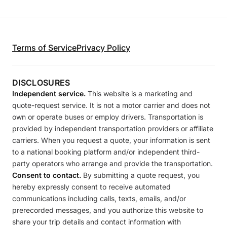
Terms of Service
Privacy Policy
DISCLOSURES
Independent service.
This website is a marketing and
quote-request service. It is not a motor carrier and does not
own or operate buses or employ drivers. Transportation is
provided by independent transportation providers or affiliate
carriers. When you request a quote, your information is sent
to a national booking platform and/or independent third-
party operators who arrange and provide the transportation.
Consent to contact.
By submitting a quote request, you
hereby expressly consent to receive automated
communications including calls, texts, emails, and/or
prerecorded messages, and you authorize this website to
share your trip details and contact information with