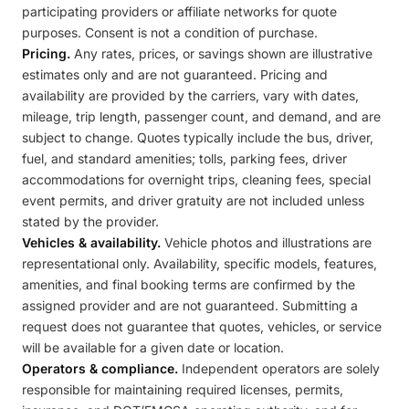
participating providers or affiliate networks for quote
purposes. Consent is not a condition of purchase.
Pricing.
Any rates, prices, or savings shown are illustrative
estimates only and are not guaranteed. Pricing and
availability are provided by the carriers, vary with dates,
mileage, trip length, passenger count, and demand, and are
subject to change. Quotes typically include the bus, driver,
fuel, and standard amenities; tolls, parking fees, driver
accommodations for overnight trips, cleaning fees, special
event permits, and driver gratuity are not included unless
stated by the provider.
Vehicles & availability.
Vehicle photos and illustrations are
representational only. Availability, specific models, features,
amenities, and final booking terms are confirmed by the
assigned provider and are not guaranteed. Submitting a
request does not guarantee that quotes, vehicles, or service
will be available for a given date or location.
Operators & compliance.
Independent operators are solely
responsible for maintaining required licenses, permits,