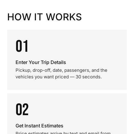
HOW IT WORKS
01
Enter Your Trip Details
Pickup, drop-off, date, passengers, and the
vehicles you want priced — 30 seconds.
02
Get Instant Estimates
Price estimates arrive by text and email from