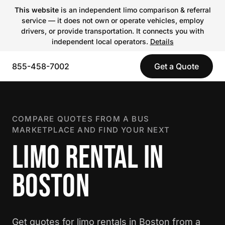
This website
is an independent limo comparison & referral
service — it does not own or operate vehicles, employ
drivers, or provide transportation. It connects you with
independent local operators.
Details
855-458-7002
Get a Quote
COMPARE QUOTES FROM A BUS
MARKETPLACE AND FIND YOUR NEXT
LIMO RENTAL IN
BOSTON
Get quotes for limo rentals in Boston from a