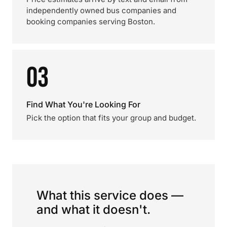
independently owned bus companies and
booking companies serving Boston.
03
Find What You're Looking For
Pick the option that fits your group and budget.
What this service does —
and what it doesn't.