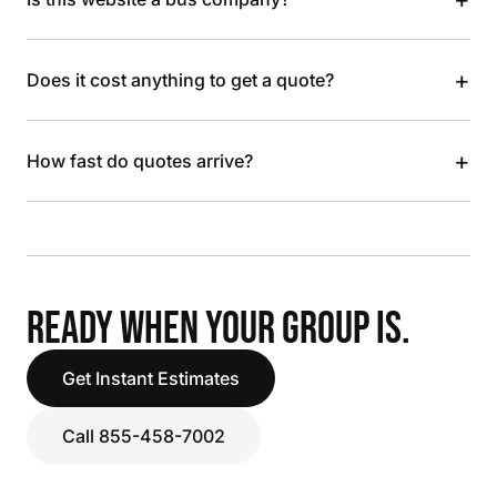
+
Does it cost anything to get a quote?
+
How fast do quotes arrive?
READY WHEN YOUR GROUP IS.
Get Instant Estimates
Call 855-458-7002