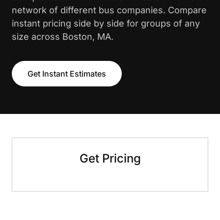
network of different bus companies. Compare
instant pricing side by side for groups of any
size across Boston, MA.
Get Instant Estimates
Get Pricing