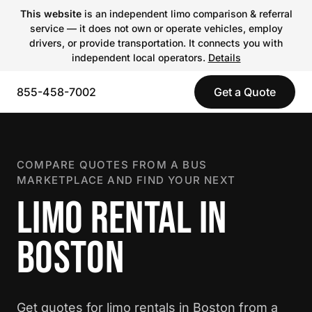
This website
is an independent limo comparison & referral
service — it does not own or operate vehicles, employ
drivers, or provide transportation. It connects you with
independent local operators.
Details
855-458-7002
Get a Quote
COMPARE QUOTES FROM A BUS
MARKETPLACE AND FIND YOUR NEXT
LIMO RENTAL IN
BOSTON
Get quotes for limo rentals in Boston from a