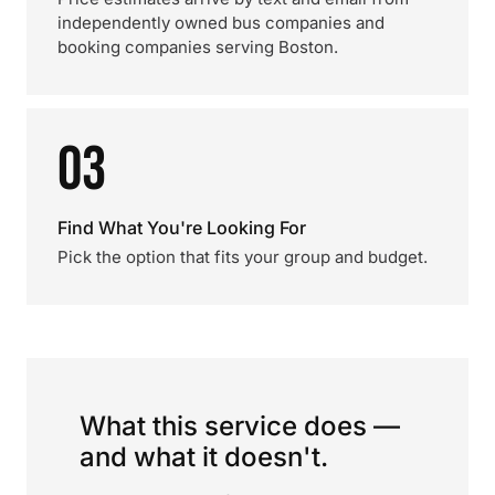
independently owned bus companies and
booking companies serving Boston.
03
Find What You're Looking For
Pick the option that fits your group and budget.
What this service does —
and what it doesn't.