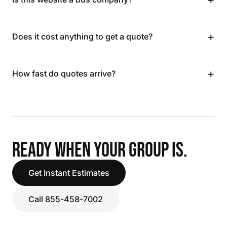
+
Does it cost anything to get a quote?
+
How fast do quotes arrive?
READY WHEN YOUR GROUP IS.
Get Instant Estimates
Call 855-458-7002