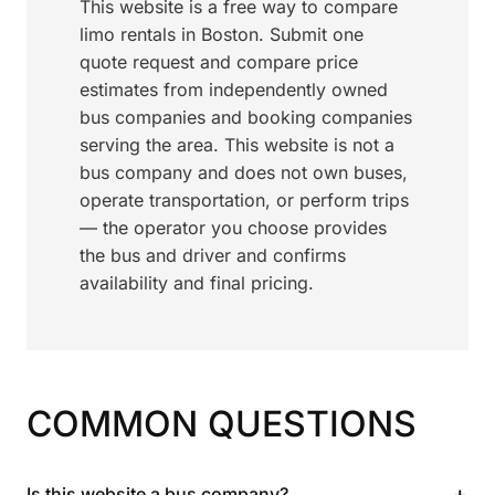
This website is a free way to compare
limo rentals in Boston. Submit one
quote request and compare price
estimates from independently owned
bus companies and booking companies
serving the area. This website is not a
bus company and does not own buses,
operate transportation, or perform trips
— the operator you choose provides
the bus and driver and confirms
availability and final pricing.
COMMON QUESTIONS
+
Is this website a bus company?