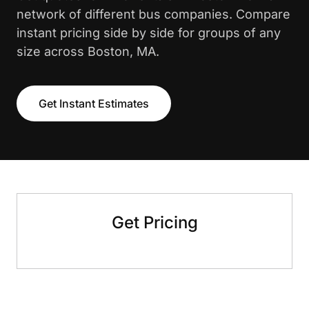
network of different bus companies. Compare
instant pricing side by side for groups of any
size across Boston, MA.
Get Instant Estimates
Get Pricing