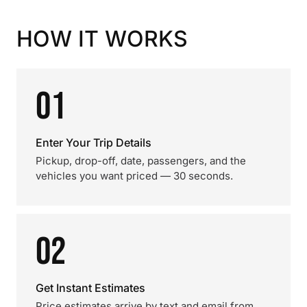
HOW IT WORKS
01
Enter Your Trip Details
Pickup, drop-off, date, passengers, and the
vehicles you want priced — 30 seconds.
02
Get Instant Estimates
Price estimates arrive by text and email from