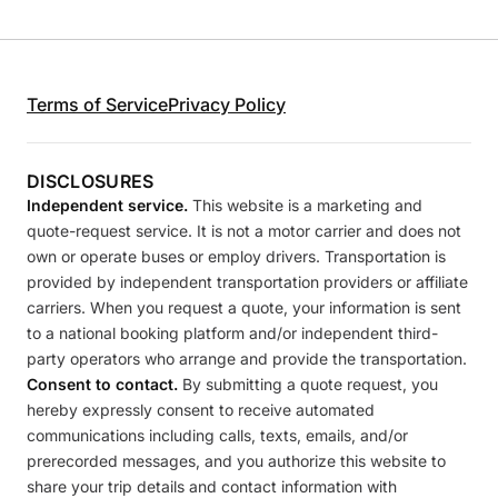
Terms of Service
Privacy Policy
DISCLOSURES
Independent service.
This website is a marketing and
quote-request service. It is not a motor carrier and does not
own or operate buses or employ drivers. Transportation is
provided by independent transportation providers or affiliate
carriers. When you request a quote, your information is sent
to a national booking platform and/or independent third-
party operators who arrange and provide the transportation.
Consent to contact.
By submitting a quote request, you
hereby expressly consent to receive automated
communications including calls, texts, emails, and/or
prerecorded messages, and you authorize this website to
share your trip details and contact information with