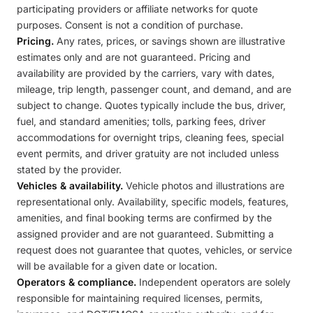
participating providers or affiliate networks for quote
purposes. Consent is not a condition of purchase.
Pricing.
Any rates, prices, or savings shown are illustrative
estimates only and are not guaranteed. Pricing and
availability are provided by the carriers, vary with dates,
mileage, trip length, passenger count, and demand, and are
subject to change. Quotes typically include the bus, driver,
fuel, and standard amenities; tolls, parking fees, driver
accommodations for overnight trips, cleaning fees, special
event permits, and driver gratuity are not included unless
stated by the provider.
Vehicles & availability.
Vehicle photos and illustrations are
representational only. Availability, specific models, features,
amenities, and final booking terms are confirmed by the
assigned provider and are not guaranteed. Submitting a
request does not guarantee that quotes, vehicles, or service
will be available for a given date or location.
Operators & compliance.
Independent operators are solely
responsible for maintaining required licenses, permits,